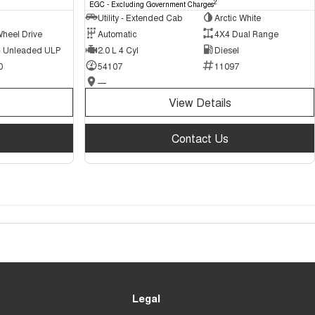
2
EGC - Excluding Government Charges
Utility - Extended Cab
Arctic White
Wheel Drive
Automatic
4X4 Dual Range
 - Unleaded ULP
2.0 L 4 Cyl
Diesel
0
54107
11097
—
View Details
Contact Us
Legal