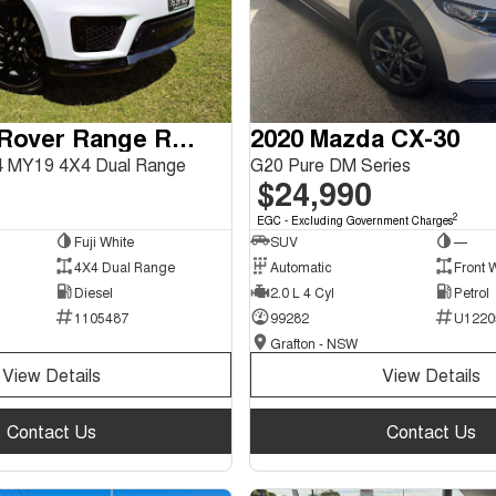
2018 Land Rover Range Rover Sport
2020 Mazda CX-30
 MY19 4X4 Dual Range
G20 Pure DM Series
$24,990
2
EGC - Excluding Government Charges
Fuji White
SUV
—
4X4 Dual Range
Automatic
Front 
Diesel
2.0 L 4 Cyl
Petrol
1105487
99282
U1220
Grafton - NSW
View Details
View Details
Contact Us
Contact Us