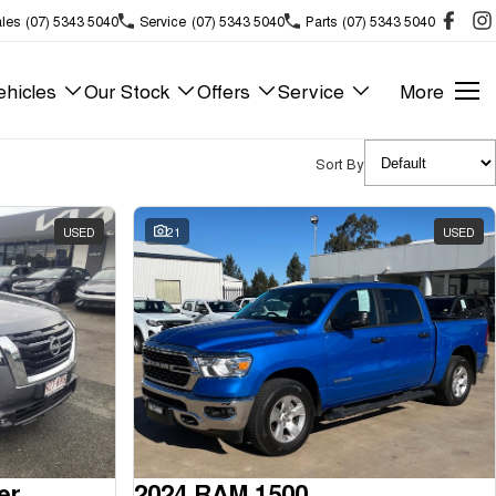
les
(07) 5343 5040
Service
(07) 5343 5040
Parts
(07) 5343 5040
hicles
Our Stock
Offers
Service
More
Sort By
USED
21
USED
er
2024 RAM 1500