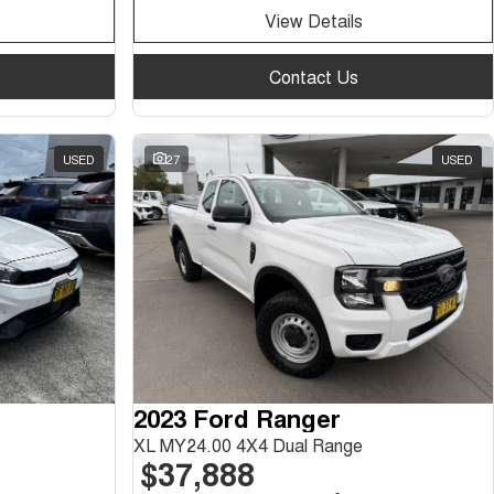
View Details
Contact Us
USED
27
USED
2023 Ford Ranger
XL MY24.00 4X4 Dual Range
$37,888