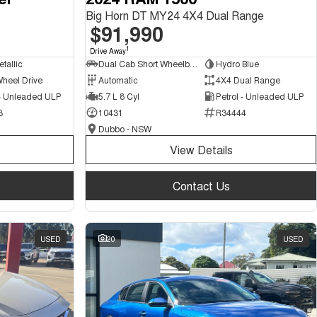
Big Horn DT MY24 4X4 Dual Range
$91,990
1
Drive Away
tallic
Dual Cab Short Wheelbase Utility
Hydro Blue
Wheel Drive
Automatic
4X4 Dual Range
 - Unleaded ULP
5.7 L 8 Cyl
Petrol - Unleaded ULP
3
10431
R34444
Dubbo - NSW
View Details
Contact Us
USED
20
USED