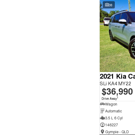
Seats
Wyong - NSW
59
38
Reset
Search By Budget
* This estimate is based on a loan term of 5 years and
interest of 9.9% p/a.
Important information about this tool.
For an accurate
finance estimate, please complete our finance
enquiry
form.
2021 Kia Ca
SLi KA4 MY22
$36,990
1
Drive Away
Wagon
Automatic
3.5 L 6 Cyl
146227
Gympie - QLD