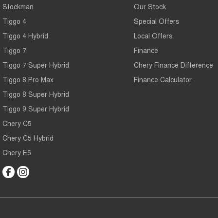
Stockman
Our Stock
Tiggo 4
Special Offers
Tiggo 4 Hybrid
Local Offers
Tiggo 7
Finance
Tiggo 7 Super Hybrid
Chery Finance Difference
Tiggo 8 Pro Max
Finance Calculator
Tiggo 8 Super Hybrid
Tiggo 9 Super Hybrid
Chery C5
Chery C5 Hybrid
Chery E5