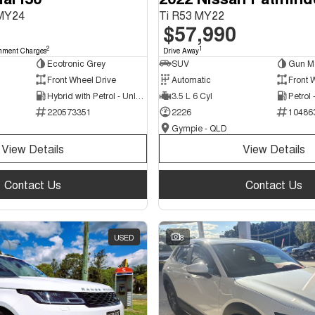
 MY24
Ti R53 MY22
$57,990
2
1
nment Charges
Drive Away
Ecotronic Grey
SUV
Gun Me
Front Wheel Drive
Automatic
Front 
Hybrid with Petrol - Unleaded ULP
3.5 L 6 Cyl
Petrol
220573351
2226
10486
Gympie - QLD
View Details
View Details
Contact Us
Contact Us
USED
8