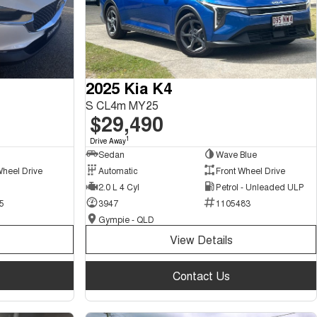
2025 Kia K4
S CL4m MY25
$29,490
1
Drive Away
Sedan
Wave Blue
Wheel Drive
Automatic
Front Wheel Drive
2.0 L 4 Cyl
Petrol - Unleaded ULP
5
3947
1105483
Gympie - QLD
View Details
Contact Us