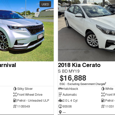
USED
28
rnival
2018 Kia Cerato
S BD MY19
$16,888
2
EGC - Excluding Government Charges
Silky Silver
Hatchback
White
Front Wheel Drive
Automatic
Front 
Petrol - Unleaded ULP
2.0 L 4 Cyl
Petrol
1105549
93506
11031
—