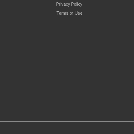
Privacy Policy
Terms of Use