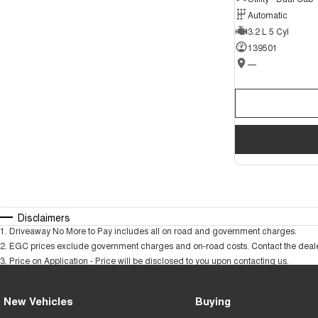
Automatic
3.2 L 5 Cyl
139501
—
Disclaimers
1
.
Driveaway No More to Pay includes all on road and government charges.
2
.
EGC prices exclude government charges and on-road costs. Contact the dealer
3
.
Price on Application - Price will be disclosed to you upon contacting us.
New Vehicles
Buying