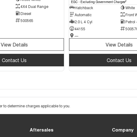
2
EGC - Excluding Government Charges
4X4 Dual Range
Hatchback
White
Diesel
Automatic
Front 
500565
2.0 L 4 Cyl
Petrol
44155
50057
—
View Details
View Details
Contact Us
Contact Us
 to determine charges applicable to you.
Aftersales
Company