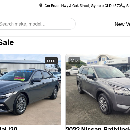
Cnr Bruce Hwy & Oak Street, Gympie QLD 4570
Sa
New Ve
Sale
USED
12
ai i30
2022 Nissan Pathfind