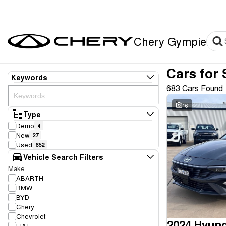
Chery Gympie
Cars for 
Keywords
683 Cars Found
16
Type
Demo
4
New
27
Used
652
Vehicle Search Filters
Make
ABARTH
BMW
BYD
Chery
Chevrolet
2024 Hyund
FIAT