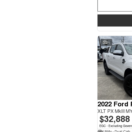
21
2022 Ford
XLT PX MkIII M
$32,888
EGC - Excluding Gover
Utility - Dual Cab