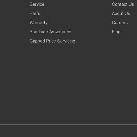
Service
Contact Us
Parts
About Us
Warranty
Careers
Roadside Assistance
Blog
Capped Price Servicing