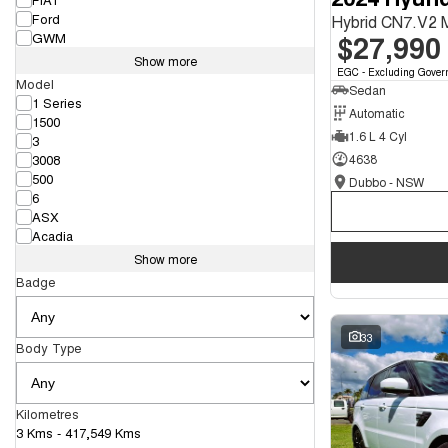
Ford
Hybrid CN7.V2
$27,990
GWM
Show more
EGC - Excluding Gover
Model
Sedan
1 Series
Automatic
1500
1.6 L 4 Cyl
3
3008
4638
500
Dubbo - NSW
6
ASX
Acadia
Show more
Badge
33
Body Type
Kilometres
3 Kms - 417,549 Kms