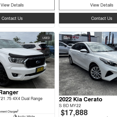
View Details
View Details
Contact Us
Contact Us
USED
20
 Ranger
2022 Kia Cerato
Y21.75 4X4 Dual Range
S BD MY22
$17,888
2
nment Charges
Arctic White