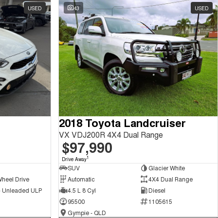
USED
43
USED
2018 Toyota Landcruiser
VX VDJ200R 4X4 Dual Range
$97,990
1
Drive Away
SUV
Glacier White
Wheel Drive
Automatic
4X4 Dual Range
 - Unleaded ULP
4.5 L 8 Cyl
Diesel
95500
1105615
Gympie - QLD