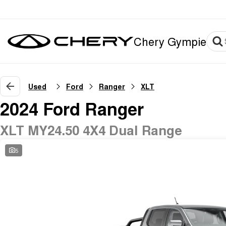
Chery Gympie
Used
Ford
Ranger
XLT
2024 Ford Ranger
XLT MY24.50 4X4 Dual Range
5