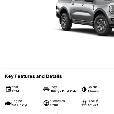
Key Features and Details
Year
Body
Colour
2024
Utility - Dual Cab
Aluminium
Engine
Kilometres
Stock #
3.0 L 6 Cyl
35961
401474