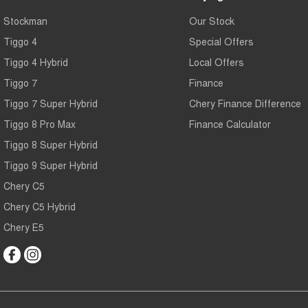
Stockman
Our Stock
Tiggo 4
Special Offers
Tiggo 4 Hybrid
Local Offers
Tiggo 7
Finance
Tiggo 7 Super Hybrid
Chery Finance Difference
Tiggo 8 Pro Max
Finance Calculator
Tiggo 8 Super Hybrid
Tiggo 9 Super Hybrid
Chery C5
Chery C5 Hybrid
Chery E5