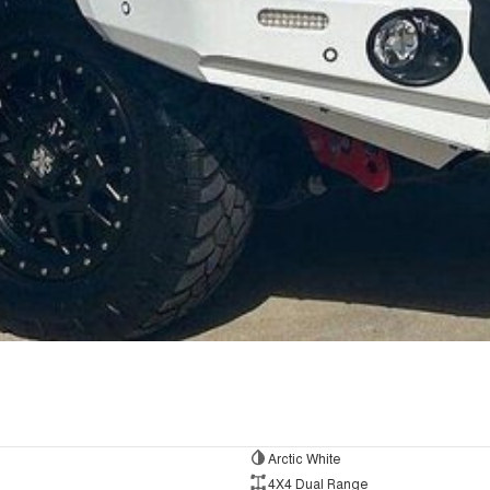
Arctic White
4X4 Dual Range