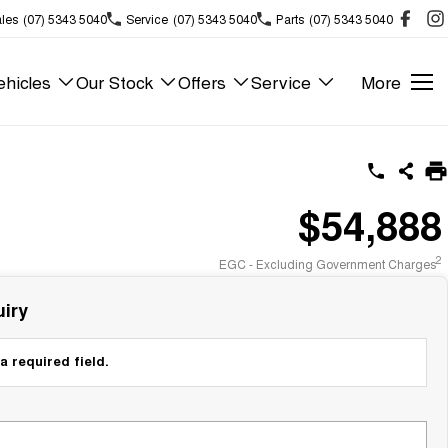
les
(07) 5343 5040
Service
(07) 5343 5040
Parts
(07) 5343 5040
hicles
Our Stock
Offers
Service
More
$54,888
2
EGC - Excluding Government Charges
iry
a required field.