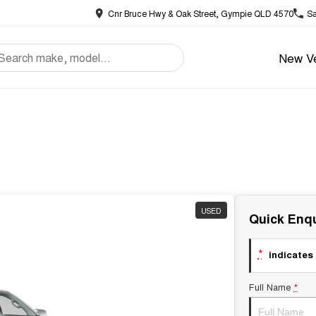
Cnr Bruce Hwy & Oak Street, Gympie QLD 4570
Sa
New Ve
USED
Quick Enqu
*
indicates 
Full Name
*