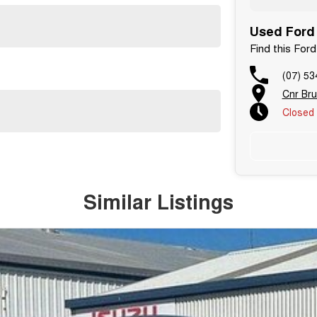
Used Ford 
Find this For
(07) 53
Cnr Br
Closed
Similar Listings