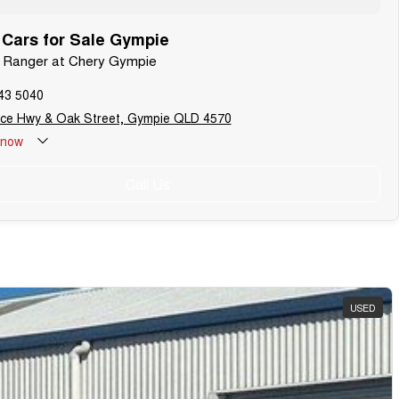
Cars for Sale Gympie
d Ranger at Chery Gympie
43 5040
uce Hwy & Oak Street, Gympie QLD 4570
now
Call Us
USED