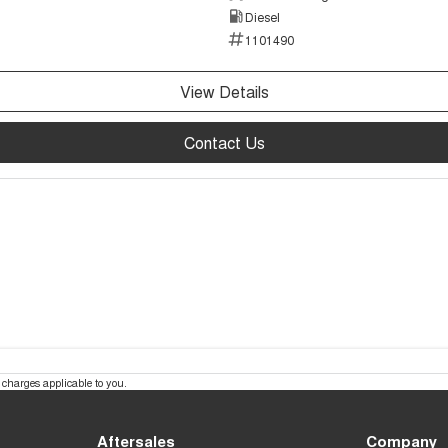
Diesel
1101490
View Details
Contact Us
charges applicable to you.
Aftersales
Company