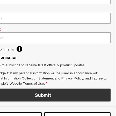
*
Comments
nformation
e to subscribe to receive latest offers & product updates.
dge that my personal information will be used in accordance with
al Information Collection Statement
and
Privacy Policy
, and I agree to
pie's
Website Terms of Use.
*
Submit