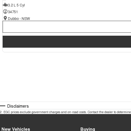
3.2 L 5 Cyl
34751
Dubbo - NSW
Disclaimers
2
.
EGC prices exclude government charges and on-road costs. Contact the dealer to determine 
New Vehicles
Buying