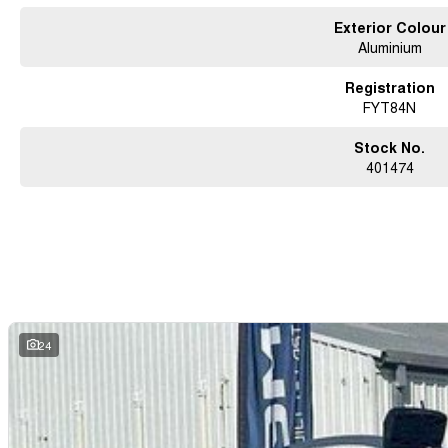
Exterior Colour
Aluminium
Registration
FYT84N
Stock No.
401474
24