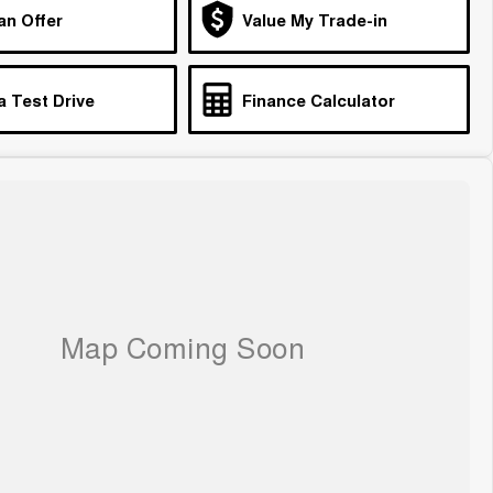
an Offer
Value My Trade-in
a Test Drive
Finance Calculator