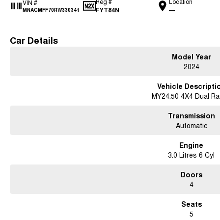
Reg #
Location
VIN #
FYT84N
—
MNACMFF70RW330341
Car Details
Model Year
2024
Vehicle Descripti
MY24.50 4X4 Dual R
Transmission
Automatic
Engine
3.0 Litres 6 Cyl
Doors
4
Seats
5