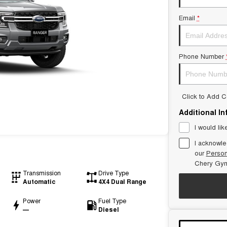
Email
*
Phone Number
Click to Add 
Additional I
I would lik
I acknowle
our
Person
Chery Gym
Transmission
Drive Type
Automatic
4X4 Dual Range
Power
Fuel Type
—
Diesel