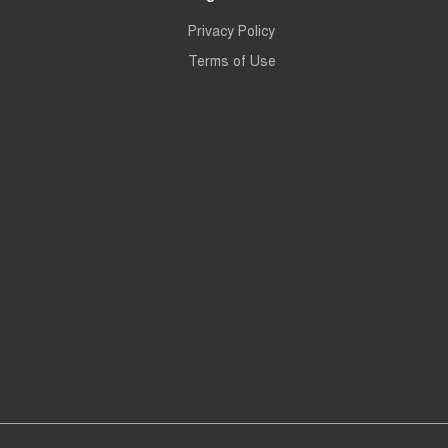
Privacy Policy
Terms of Use