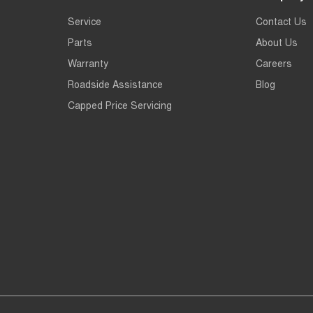
Service
Contact Us
Parts
About Us
Warranty
Careers
Roadside Assistance
Blog
Capped Price Servicing