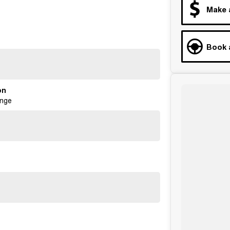
Make 
Book 
on
ange