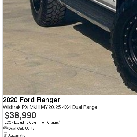
2020 Ford Ranger
Wildtrak PX MkIII MY20.25 4X4 Dual Range
$38,990
2
EGC - Excluding Government Charges
Dual Cab Utility
Automatic