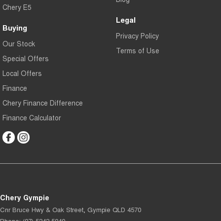
Chery E5
Legal
Buying
Privacy Policy
Our Stock
Terms of Use
Special Offers
Local Offers
Finance
Chery Finance Difference
Finance Calculator
Chery Gympie
Cnr Bruce Hwy & Oak Street
,
Gympie
QLD
4570
Phone:
(07) 5343 5040