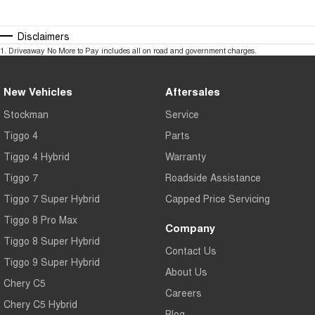
Disclaimers
1
.
Driveaway No More to Pay includes all on road and government charges.
New Vehicles
Aftersales
Stockman
Service
Tiggo 4
Parts
Tiggo 4 Hybrid
Warranty
Tiggo 7
Roadside Assistance
Tiggo 7 Super Hybrid
Capped Price Servicing
Tiggo 8 Pro Max
Company
Tiggo 8 Super Hybrid
Contact Us
Tiggo 9 Super Hybrid
About Us
Chery C5
Careers
Chery C5 Hybrid
Blog