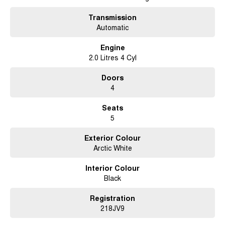
* Power Adjustable Driver's Seat
* Large 12-Inch Touchscreen with SYNC® 4A
Transmission
* Wireless Apple CarPlay & Android Auto
Automatic
* Built-In Satellite Navigation
* 360-Degree Camera
Engine
* Front & Rear Parking Sensors
2.0 Litres 4 Cyl
* Adaptive Cruise Control
* Blind Spot Monitoring with Trailer Coverage
Doors
* Lane Keeping Assist
4
* Autonomous Emergency Braking
* Rear Cross Traffic Alert
Seats
* Traffic Sign Recognition
5
* Dual-Zone Climate Control
* Keyless Entry & Push Button Start
Exterior Colour
* LED Matrix Headlights
Arctic White
* Roller Shutter
* Tow Bar
Interior Colour
* Alloy Wheels
Black
* Side Steps
* Roof Rails
* Wireless Phone Charging
Registration
218JV9
We pride ourselves on providing a first-class buying experience for the