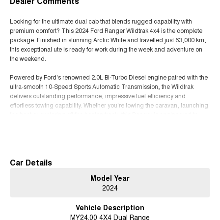
Dealer Comments
Looking for the ultimate dual cab that blends rugged capability with
premium comfort? This 2024 Ford Ranger Wildtrak 4x4 is the complete
package. Finished in stunning Arctic White and travelled just 63,000 km,
this exceptional ute is ready for work during the week and adventure on
the weekend.
Powered by Ford's renowned 2.0L Bi-Turbo Diesel engine paired with the
ultra-smooth 10-Speed Sports Automatic Transmission, the Wildtrak
delivers outstanding performance, impressive fuel efficiency and
effortless towing capability. Whether you're towing the caravan, launching
the boat or exploring off the beaten track, this Ranger is engineered to
handle it all with confidence.
Read More
Features You'll Love:
* Powerful 2.0L Bi-Turbo Diesel Engine
Car Details
* 10-Speed Sports Automatic Transmission
Model Year
* Selectable 4x4 with Low Range
2024
* Rear Differential Lock
* 3,500kg Braked Towing Capacity*
Vehicle Description
* Premium Wildtrak Leather-Accented Interior
MY24.00 4X4 Dual Range
* Heated Front Seats