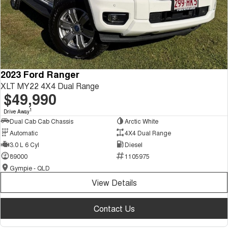
2023 Ford Ranger
XLT MY22 4X4 Dual Range
$49,990
1
Drive Away
Dual Cab Cab Chassis
Arctic White
Automatic
4X4 Dual Range
3.0 L 6 Cyl
Diesel
89000
1105975
Gympie - QLD
View Details
Contact Us