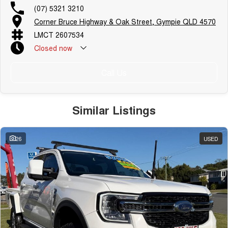
(07) 5321 3210
Corner Bruce Highway & Oak Street, Gympie QLD 4570
LMCT 2607534
Closed
now
Call Us
Similar Listings
26
USED