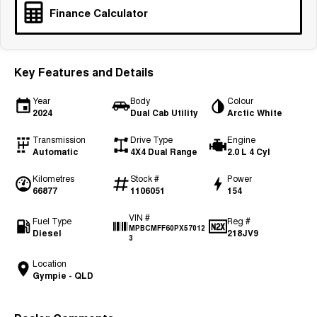
Finance Calculator
Tiggo 7
Tiggo 7 Super Hybrid
From $29,990 Driveaway - 5-
From $34,990 Driveaway -
seater Medium SUV
1,200km Range | 5-seat
Large SUV
Key Features and Details
Tiggo 8 Pro Max
Tiggo 8 Super Hybrid
Year
Body
Colour
From $38,990 Driveaway - 7-
From $45,990 Driveaway -
2024
Dual Cab Utility
Arctic White
seater Large SUV
1,200km Range | 7-seat
Transmission
Drive Type
Engine
Tiggo 9 Super Hybrid
Automatic
4X4 Dual Range
2.0 L 4 Cyl
Available Now - 7-seater Large
SUV
Kilometres
Stock #
Power
66877
1106051
154
VIN #
Fuel Type
Reg #
MPBCMFF60PX57012
Diesel
218JV9
3
Location
Gympie - QLD