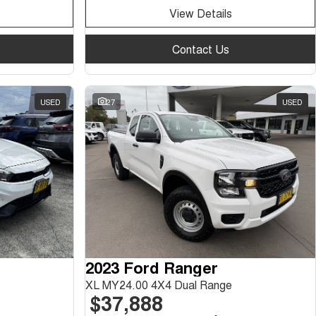
View Details
Contact Us
USED
27
USED
2023 Ford Ranger
XL MY24.00 4X4 Dual Range
$37,888