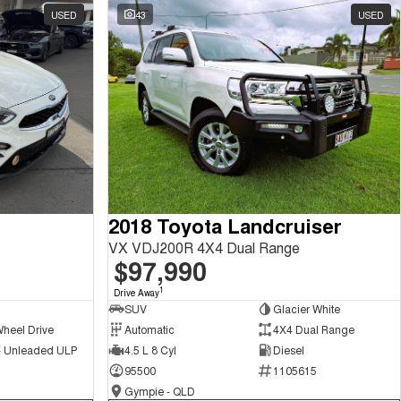
USED
43
USED
2018 Toyota Landcruiser
VX VDJ200R 4X4 Dual Range
$97,990
1
Drive Away
SUV
Glacier White
Wheel Drive
Automatic
4X4 Dual Range
 - Unleaded ULP
4.5 L 8 Cyl
Diesel
95500
1105615
Gympie - QLD