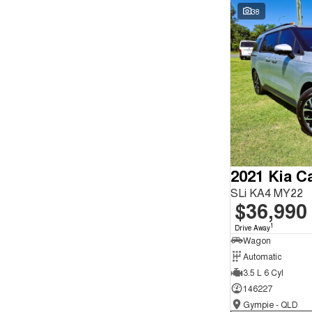
Seats
Wyong - NSW
62
38
Reset
Search By Budget
* This estimate is based on a loan term of 5 years and
interest of 9.9% p/a.
Important information about this tool.
For an accurate
finance estimate, please complete our finance
enquiry
form.
2021 Kia Ca
SLi KA4 MY22
$36,990
1
Drive Away
Wagon
Automatic
3.5 L 6 Cyl
146227
Gympie - QLD