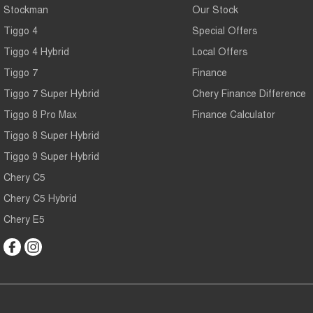
Stockman
Our Stock
Tiggo 4
Special Offers
Tiggo 4 Hybrid
Local Offers
Tiggo 7
Finance
Tiggo 7 Super Hybrid
Chery Finance Difference
Tiggo 8 Pro Max
Finance Calculator
Tiggo 8 Super Hybrid
Tiggo 9 Super Hybrid
Chery C5
Chery C5 Hybrid
Chery E5