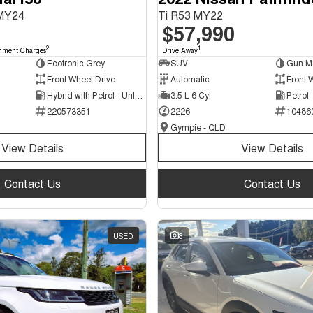
 MY24
Ti R53 MY22
$57,990
2
1
nment Charges
Drive Away
Ecotronic Grey
SUV
Gun Me
Front Wheel Drive
Automatic
Front 
Hybrid with Petrol - Unleaded ULP
3.5 L 6 Cyl
Petrol
220573351
2226
10486
Gympie - QLD
View Details
View Details
Contact Us
Contact Us
USED
8