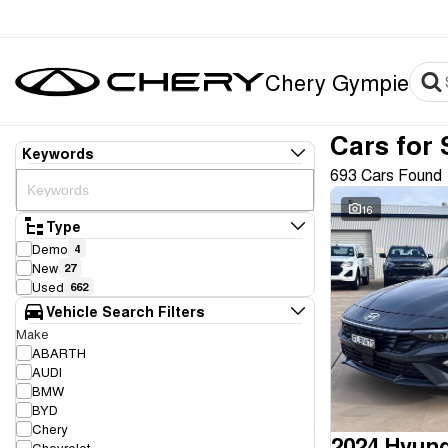
Chery Gympie
Cars for 
Keywords
693 Cars Found
16
Type
Demo
4
New
27
Used
662
Vehicle Search Filters
Make
ABARTH
AUDI
BMW
BYD
Chery
2024 Hyund
Chevrolet