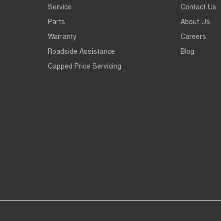
Service
Contact Us
Parts
About Us
Warranty
Careers
Roadside Assistance
Blog
Capped Price Servicing