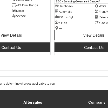
2
EGC - Excluding Government Charges
4X4 Dual Range
Hatchback
White
Diesel
Automatic
Front 
500565
2.0 L 4 Cyl
Petrol
44155
50057
—
View Details
View Details
Contact Us
Contact Us
 to determine charges applicable to you.
Aftersales
Company