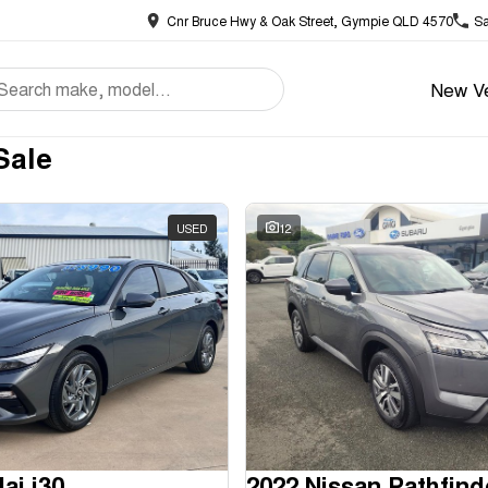
Cnr Bruce Hwy & Oak Street, Gympie QLD 4570
Sa
New Ve
Sale
USED
12
ai i30
2022 Nissan Pathfind