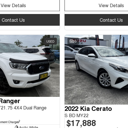
View Details
View Details
Contact Us
Contact Us
USED
20
 Ranger
2022 Kia Cerato
Y21.75 4X4 Dual Range
S BD MY22
$17,888
2
nment Charges
Arctic White