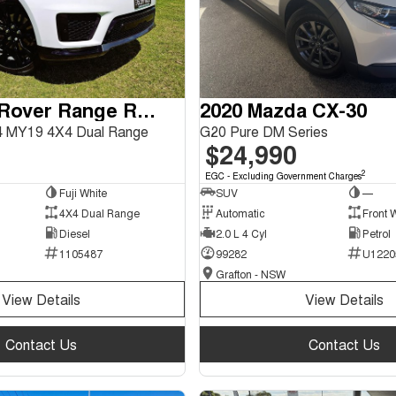
2018 Land Rover Range Rover Sport
2020 Mazda CX-30
 MY19 4X4 Dual Range
G20 Pure DM Series
$24,990
2
EGC - Excluding Government Charges
Fuji White
SUV
—
4X4 Dual Range
Automatic
Front 
Diesel
2.0 L 4 Cyl
Petrol
1105487
99282
U1220
Grafton - NSW
View Details
View Details
Contact Us
Contact Us