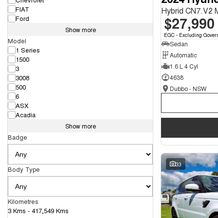
FIAT
Hybrid CN7.V2
$27,990
Ford
Show more
EGC - Excluding Gover
Model
Sedan
1 Series
Automatic
1500
1.6 L 4 Cyl
3
3008
4638
500
Dubbo - NSW
6
ASX
Acadia
Show more
Badge
33
Body Type
Kilometres
3 Kms - 417,549 Kms