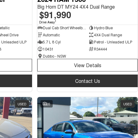
Big Horn DT MY24 4X4 Dual Range
$91,990
1
Drive Away
tallic
Dual Cab Short Wheelbase Utility
Hydro Blue
Wheel Drive
Automatic
4X4 Dual Range
 - Unleaded ULP
5.7 L 8 Cyl
Petrol - Unleaded ULP
3
10431
R34444
Dubbo - NSW
View Details
Contact Us
USED
20
USED