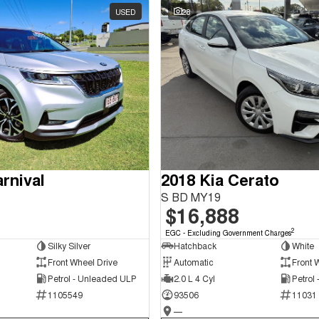
USED
28
rnival
2018 Kia Cerato
S BD MY19
$16,888
2
EGC - Excluding Government Charges
Silky Silver
Hatchback
White
Front Wheel Drive
Automatic
Front 
Petrol - Unleaded ULP
2.0 L 4 Cyl
Petrol
1105549
93506
11031
—