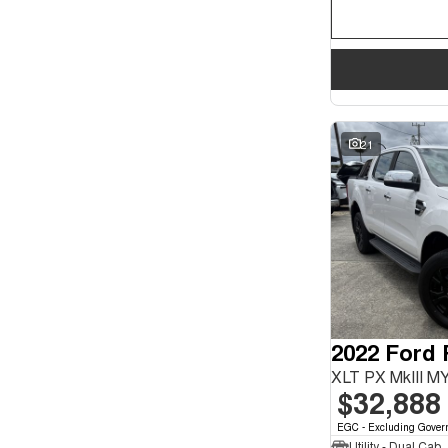
21
2022 Ford
XLT PX MkIII M
$32,888
EGC - Excluding Gover
Utility - Dual Cab