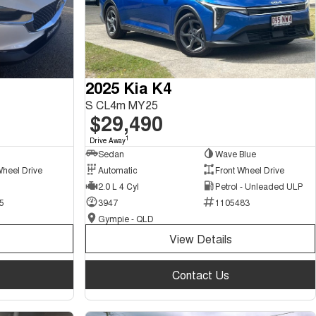
2025 Kia K4
S CL4m MY25
$29,490
1
Drive Away
Sedan
Wave Blue
Wheel Drive
Automatic
Front Wheel Drive
2.0 L 4 Cyl
Petrol - Unleaded ULP
5
3947
1105483
Gympie - QLD
View Details
Contact Us