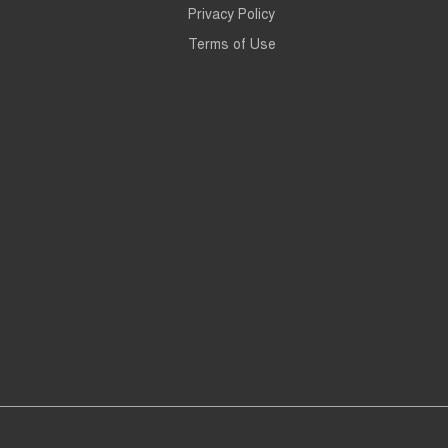
Privacy Policy
Terms of Use