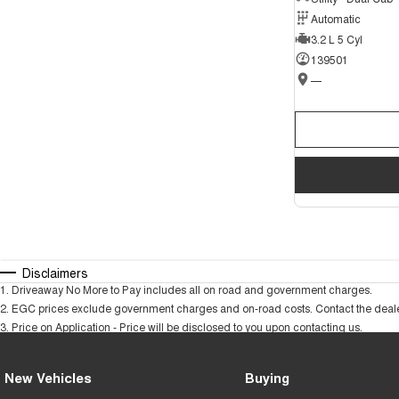
Automatic
3.2 L 5 Cyl
139501
—
Disclaimers
1
.
Driveaway No More to Pay includes all on road and government charges.
2
.
EGC prices exclude government charges and on-road costs. Contact the dealer
3
.
Price on Application - Price will be disclosed to you upon contacting us.
New Vehicles
Buying