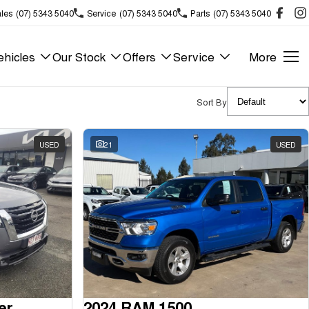
les
(07) 5343 5040
Service
(07) 5343 5040
Parts
(07) 5343 5040
hicles
Our Stock
Offers
Service
More
Sort By
USED
21
USED
er
2024 RAM 1500