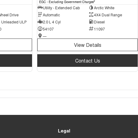
2
EGC - Excluding Government Charges
Utility - Extended Cab
Arctic White
Wheel Drive
Automatic
4X4 Dual Range
 - Unleaded ULP
2.0 L 4 Cyl
Diesel
0
54107
11097
—
View Details
Contact Us
Legal