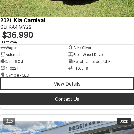
2021 Kia Carnival
SLi KA4 MY22
$36,990
1
Drive Away
Wagon
Silky Silver
Automatic
Front Wheel Drive
3.5 L 6 Cyl
Petrol - Unleaded ULP
146227
1105549
Gympie - QLD
View Details
Contact Us
23
USED