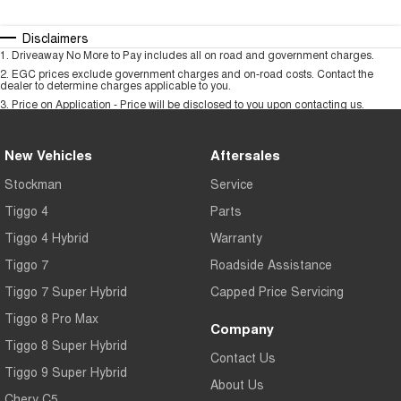
Disclaimers
1
.
Driveaway No More to Pay includes all on road and government charges.
2
.
EGC prices exclude government charges and on-road costs. Contact the
dealer to determine charges applicable to you.
3
.
Price on Application - Price will be disclosed to you upon contacting us.
New Vehicles
Aftersales
Stockman
Service
Tiggo 4
Parts
Tiggo 4 Hybrid
Warranty
Tiggo 7
Roadside Assistance
Tiggo 7 Super Hybrid
Capped Price Servicing
Tiggo 8 Pro Max
Company
Tiggo 8 Super Hybrid
Contact Us
Tiggo 9 Super Hybrid
About Us
Chery C5