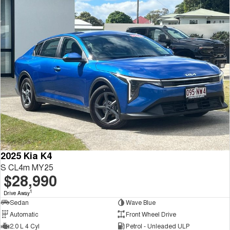
2025 Kia K4
S CL4m MY25
$28,990
1
Drive Away
Sedan
Wave Blue
Automatic
Front Wheel Drive
2.0 L 4 Cyl
Petrol - Unleaded ULP