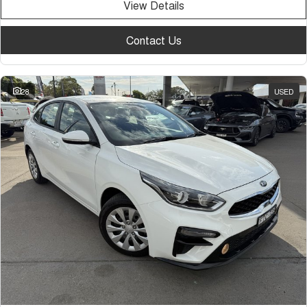
View Details
Contact Us
28
USED