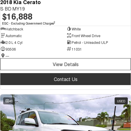
2018 Kia Cerato
S BD MY19
$16,888
2
EGC - Excluding Government Charges
Hatchback
White
Automatic
Front Wheel Drive
2.0 L 4 Cyl
Petrol - Unleaded ULP
93506
11031
—
View Details
Contact Us
43
USED