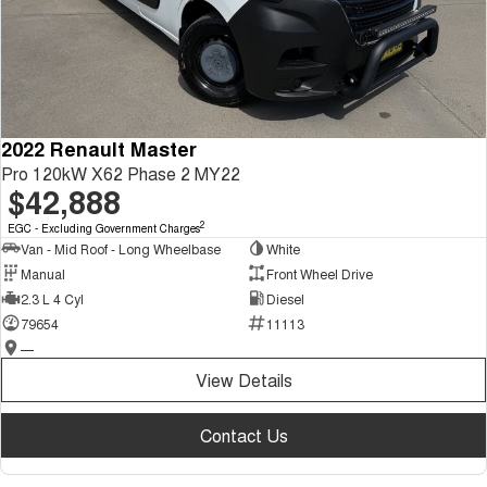
2022 Renault Master
Pro 120kW X62 Phase 2 MY22
$42,888
2
EGC - Excluding Government Charges
Van - Mid Roof - Long Wheelbase
White
Manual
Front Wheel Drive
2.3 L 4 Cyl
Diesel
79654
11113
—
View Details
Contact Us