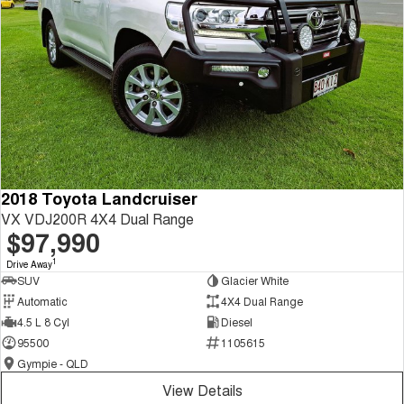
2018 Toyota Landcruiser
VX VDJ200R 4X4 Dual Range
$97,990
1
Drive Away
SUV
Glacier White
Automatic
4X4 Dual Range
4.5 L 8 Cyl
Diesel
95500
1105615
Gympie - QLD
View Details