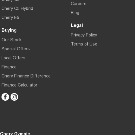
Careers
Chery C5 Hybrid
Blog
Chery E5
Legal
Buying
Privacy Policy
Our Stock
Terms of Use
Special Offers
Local Offers
Finance
Chery Finance Difference
Finance Calculator
Chery Gympie