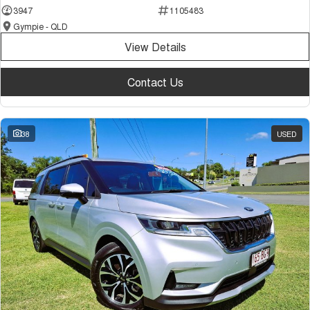
3947
1105483
Gympie - QLD
View Details
Contact Us
38
USED