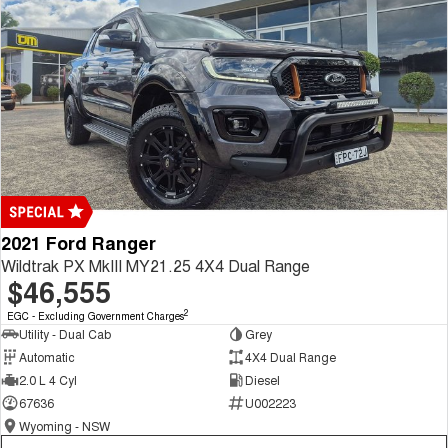
2021 Ford Ranger
Wildtrak PX MkIII MY21.25 4X4 Dual Range
$46,555
2
EGC - Excluding Government Charges
Utility - Dual Cab
Grey
Automatic
4X4 Dual Range
2.0 L 4 Cyl
Diesel
67636
U002223
Wyoming - NSW