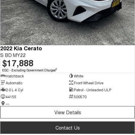
2022 Kia Cerato
S BD MY22
$17,888
2
EGC - Excluding Government Charges
Hatchback
White
Automatic
Front Wheel Drive
2.0 L 4 Cyl
Petrol - Unleaded ULP
44155
500570
—
View Details
Contact Us