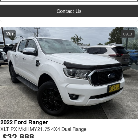
Contact Us
21
USED
2022 Ford Ranger
XLT PX MkIII MY21.75 4X4 Dual Range
$32,888