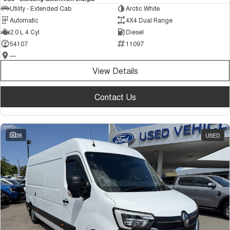
Utility - Extended Cab
Arctic White
Automatic
4X4 Dual Range
2.0 L 4 Cyl
Diesel
54107
11097
—
View Details
Contact Us
38
USED