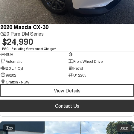
2020 Mazda CX-30
G20 Pure DM Series
$24,990
2
EGC - Excluding Government Charges
SUV
—
Automatic
Front Wheel Drive
2.0 L 4 Cyl
Petrol
99282
U12205
Grafton - NSW
View Details
Contact Us
20
USED