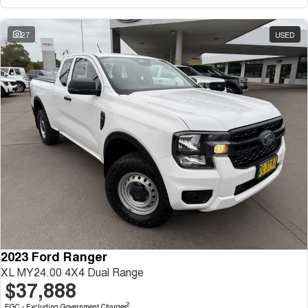
27
USED
2023 Ford Ranger
XL MY24.00 4X4 Dual Range
$37,888
2
EGC - Excluding Government Charges