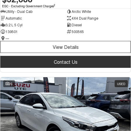
2
EGC - Excluding Government Charges
Utility - Dual Cab
Arctic White
Automatic
4X4 Dual Range
3.2 L 5 Cyl
Diesel
139501
500565
—
View Details
Contact Us
20
USED