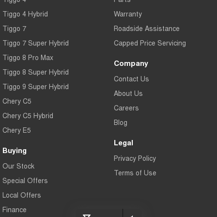
Tiggo 7
Tiggo 7 Super Hybrid
Tiggo 4 Hybrid
Warranty
From $29,990 Driveaway - 5-
From $34,990 Driveaway -
seater Medium SUV
1,200km Range | 5-seat
Tiggo 7
Roadside Assistance
Tiggo 7 Super Hybrid
Large SUV
Capped Price Servicing
Tiggo 8 Pro Max
Company
Tiggo 8 Pro Max
Tiggo 8 Super Hybrid
Tiggo 8 Super Hybrid
From $38,990 Driveaway - 7-
From $45,990 Driveaway -
Contact Us
seater Large SUV
1,200km Range | 7-seat
Tiggo 9 Super Hybrid
About Us
Tiggo 9 Super Hybrid
Chery C5
Available Now - 7-seater Large
Careers
SUV
Chery C5 Hybrid
Blog
Chery E5
Legal
Buying
Privacy Policy
Our Stock
Terms of Use
Special Offers
Local Offers
Finance