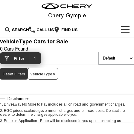
Chery Gympie
SEARCH
CALL US
FIND US
vehicleType Cars for Sale
NEW VEHICLES
0 Cars Found
All
1
OUR STOCK
Filter
Stockman
Tiggo 4
OFFERS
New Cars
Reset Filters
vehicleType
Australia's first diesel PHEV ute
From $23,990 Driveaway - #1
Award-winning design. Coming
BEST SELLING SMALL SUV*
soon.
SERVICE
Special Offers
Demo Cars
Tiggo 4 Hybrid
Tiggo 7
Disclaimers
From $29,990 Driveaway - 5-
From $29,990 Driveaway - 5-
PARTS
Service
Local Offers
Used Cars
seater Small SUV
seater Medium SUV
1
.
Driveaway No More to Pay includes all on road and government charges.
2
.
EGC prices exclude government charges and on-road costs. Contact the
dealer to determine charges applicable to you.
FLEET
Warranty
Stock Specials
Tiggo 7 Super Hybrid
Tiggo 8 Pro Max
3
.
Price on Application - Price will be disclosed to you upon contacting us.
From $34,990 Driveaway -
From $38,990 Driveaway - 7-
1,200km Range | 5-seat
seater Large SUV
FINANCE
Roadside Assistance