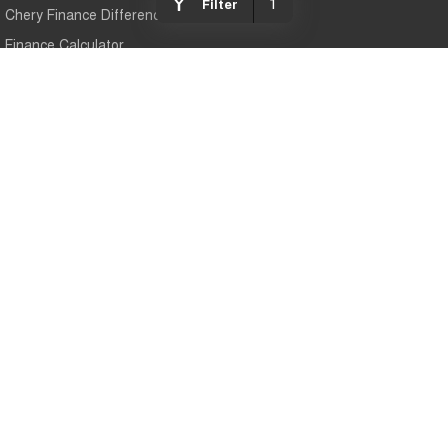
1
Filter
Chery Finance Difference
Finance Calculator
Chery Gympie
Cnr Bruce Hwy & Oak Street
,
Gympie
QLD
4570
Phone:
(07) 5343 5040
Chery Gympie - Service
Cnr Bruce Hwy & Oak Street
,
Gympie
QLD
4570
Phone:
(07) 5343 5040
Chery Gympie - Parts
Cnr Bruce Hwy & Oak Street
,
Gympie
QLD
4570
Phone:
(07) 5343 5040