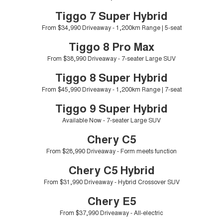
Tiggo 8 Super Hybrid
Tiggo 9 Super Hybrid
Tiggo 7 Super Hybrid
From $45,990 Driveaway -
Available Now - 7-seater Large
COMPANY
Finance
Capped Price Servicing
1,200km Range | 7-seat
SUV
From $34,990 Driveaway - 1,200km Range | 5-seat
Contact Us
Chery Finance Difference
Chery C5
Chery C5 Hybrid
Tiggo 8 Pro Max
From $28,990 Driveaway - Form
From $31,990 Driveaway - Hybrid
meets function
Crossover SUV
From $38,990 Driveaway - 7-seater Large SUV
About Us
Finance Calculator
Tiggo 8 Super Hybrid
Chery E5
From $37,990 Driveaway - All-
Careers
From $45,990 Driveaway - 1,200km Range | 7-seat
electric
Tiggo 9 Super Hybrid
Coming Soon
Blog
Available Now - 7-seater Large SUV
Stockman
Chery C5 Hybrid
Technology CSH
Chery C5
Australia's first diesel PHEV ute
From $31,990 Driveaway - Hybrid
Award-winning design. Coming
Crossover SUV
From $28,990 Driveaway - Form meets function
soon.
Chery C5 Hybrid
New Energy
From $31,990 Driveaway - Hybrid Crossover SUV
Chery E5
Tiggo 4 Hybrid
Tiggo 7 Super Hybrid
From $29,990 Driveaway - 5-
From $34,990 Driveaway -
seater Small SUV
1,200km Range | 5-seat
From $37,990 Driveaway - All-electric