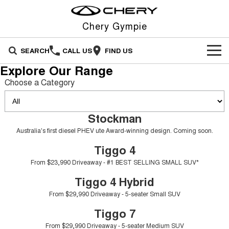
Chery Gympie
SEARCH
CALL US
FIND US
Explore Our Range
NEW VEHICLES
Choose a Category
All
OUR STOCK
Stockman
Stockman
Tiggo 4
OFFERS
New Cars
Australia's first diesel PHEV ute
From $23,990 Driveaway - #1
Australia's first diesel PHEV ute Award-winning design. Coming soon.
Award-winning design. Coming
BEST SELLING SMALL SUV*
soon.
Tiggo 4
SERVICE
Special Offers
Demo Cars
Tiggo 4 Hybrid
Tiggo 7
From $23,990 Driveaway - #1 BEST SELLING SMALL SUV*
From $29,990 Driveaway - 5-
From $29,990 Driveaway - 5-
PARTS
Service
Local Offers
Used Cars
seater Small SUV
seater Medium SUV
Tiggo 4 Hybrid
From $29,990 Driveaway - 5-seater Small SUV
FLEET
Warranty
Stock Specials
Tiggo 7 Super Hybrid
Tiggo 8 Pro Max
From $34,990 Driveaway -
From $38,990 Driveaway - 7-
Tiggo 7
1,200km Range | 5-seat
seater Large SUV
FINANCE
Roadside Assistance
From $29,990 Driveaway - 5-seater Medium SUV