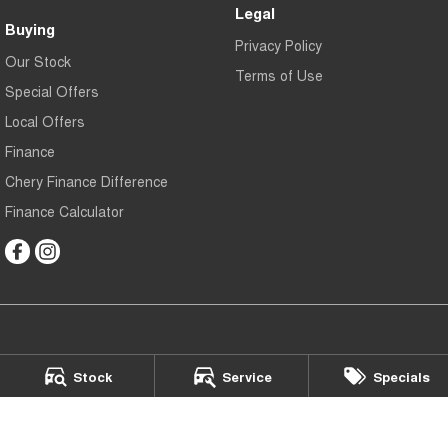
Legal
Buying
Privacy Policy
Our Stock
Terms of Use
Special Offers
Local Offers
Finance
Chery Finance Difference
Finance Calculator
Chery Gympie
Stock
Service
Specials
Cnr Bruce Hwy & Oak Street
,
Gympie
QLD
4570
Phone:
(07) 5343 5040