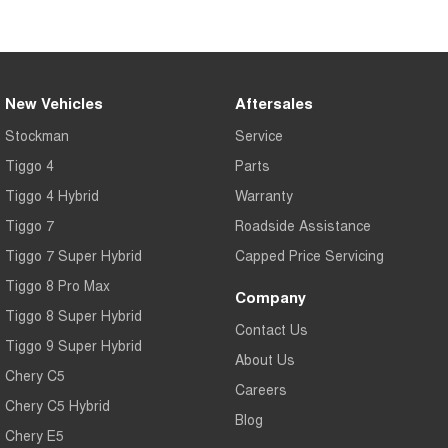
Tiggo 7
Tiggo 7 Super Hybrid
From $29,990 Driveaway - 5-
From $34,990 Driveaway -
seater Medium SUV
1,200km Range | 5-seat
Large SUV
New Vehicles
Aftersales
Tiggo 8 Pro Max
Tiggo 8 Super Hybrid
Stockman
Service
From $38,990 Driveaway - 7-
From $45,990 Driveaway -
seater Large SUV
1,200km Range | 7-seat
Tiggo 4
Parts
Tiggo 4 Hybrid
Warranty
Tiggo 9 Super Hybrid
Available Now - 7-seater Large
Tiggo 7
Roadside Assistance
SUV
Tiggo 7 Super Hybrid
Capped Price Servicing
Tiggo 8 Pro Max
Company
Tiggo 8 Super Hybrid
Contact Us
Tiggo 9 Super Hybrid
About Us
Chery C5
Careers
Chery C5 Hybrid
Blog
Chery E5