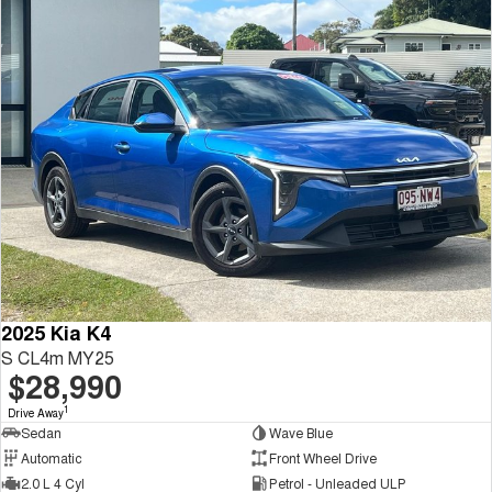
2025 Kia K4
S CL4m MY25
$28,990
1
Drive Away
Sedan
Wave Blue
Automatic
Front Wheel Drive
2.0 L 4 Cyl
Petrol - Unleaded ULP