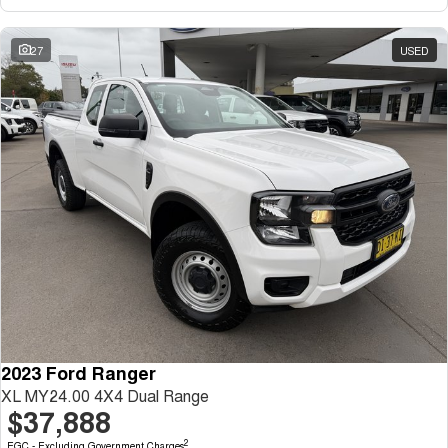
27
USED
2023 Ford Ranger
XL MY24.00 4X4 Dual Range
$37,888
2
EGC - Excluding Government Charges