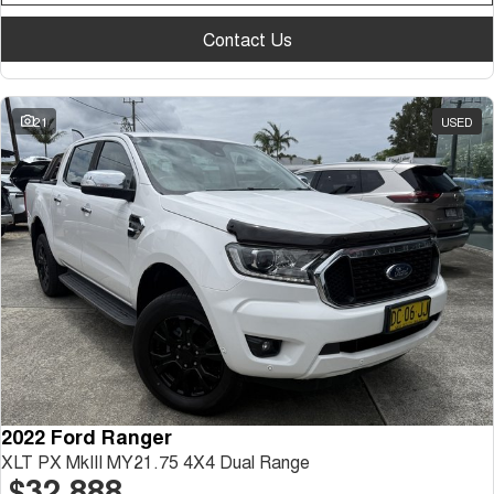
Contact Us
21
USED
2022 Ford Ranger
XLT PX MkIII MY21.75 4X4 Dual Range
$32,888