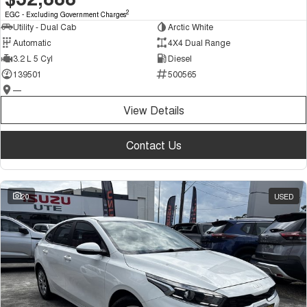
2
EGC - Excluding Government Charges
Utility - Dual Cab
Arctic White
Automatic
4X4 Dual Range
3.2 L 5 Cyl
Diesel
139501
500565
—
View Details
Contact Us
20
USED