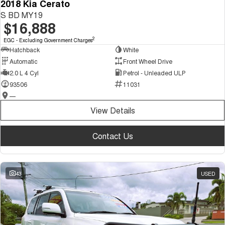
2018 Kia Cerato
S BD MY19
$16,888
2
EGC - Excluding Government Charges
Hatchback
White
Automatic
Front Wheel Drive
2.0 L 4 Cyl
Petrol - Unleaded ULP
93506
11031
—
View Details
Contact Us
43
USED