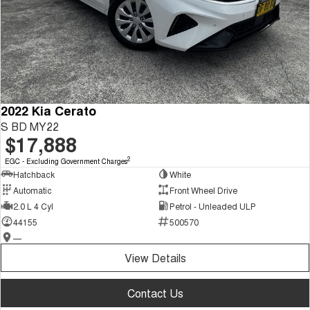
2022 Kia Cerato
S BD MY22
$17,888
2
EGC - Excluding Government Charges
Hatchback
White
Automatic
Front Wheel Drive
2.0 L 4 Cyl
Petrol - Unleaded ULP
44155
500570
—
View Details
Contact Us