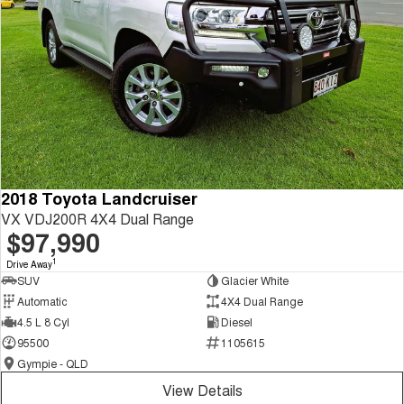
2018 Toyota Landcruiser
VX VDJ200R 4X4 Dual Range
$97,990
1
Drive Away
SUV
Glacier White
Automatic
4X4 Dual Range
4.5 L 8 Cyl
Diesel
95500
1105615
Gympie - QLD
View Details