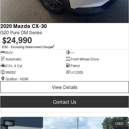
2020 Mazda CX-30
G20 Pure DM Series
$24,990
2
EGC - Excluding Government Charges
SUV
—
Automatic
Front Wheel Drive
2.0 L 4 Cyl
Petrol
99282
U12205
Grafton - NSW
View Details
Contact Us
20
USED