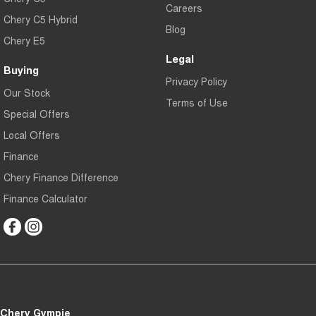
Careers
Chery C5 Hybrid
Blog
Chery E5
Legal
Buying
Privacy Policy
Our Stock
Terms of Use
Special Offers
Local Offers
Finance
Chery Finance Difference
Finance Calculator
Chery Gympie