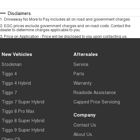
Disclaimers
1
.
Driveaway No More to Pay includes all on road and government charges.
2
.
EGC prices exclude government charges and on-road costs. Contact the
dealer to determine charges applicable to you.
3
.
Price on Application - Price will be disclosed to you upon contacting us.
New Vehicles
Aftersales
Stockman
Service
Tiggo 4
Parts
Tiggo 4 Hybrid
Warranty
Tiggo 7
Roadside Assistance
Tiggo 7 Super Hybrid
Capped Price Servicing
Tiggo 8 Pro Max
Company
Tiggo 8 Super Hybrid
Contact Us
Tiggo 9 Super Hybrid
About Us
Chery C5