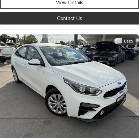
View Details
Contact Us
28
USED