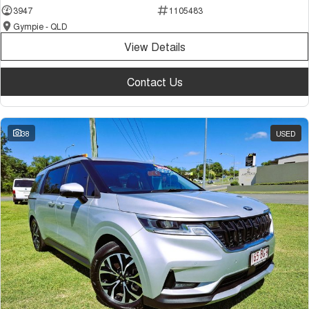
3947
1105483
Gympie - QLD
View Details
Contact Us
38
USED