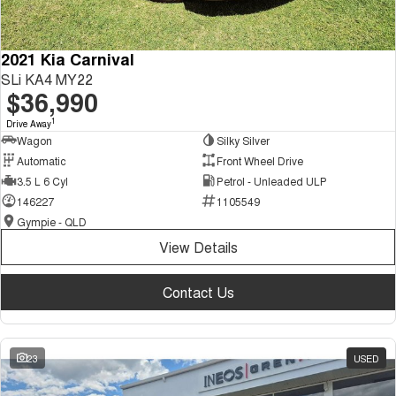
2021 Kia Carnival
SLi KA4 MY22
$36,990
1
Drive Away
Wagon
Silky Silver
Automatic
Front Wheel Drive
3.5 L 6 Cyl
Petrol - Unleaded ULP
146227
1105549
Gympie - QLD
View Details
Contact Us
23
USED