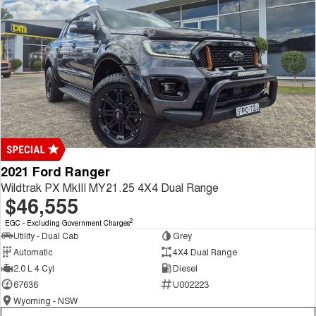
2021 Ford Ranger
Wildtrak PX MkIII MY21.25 4X4 Dual Range
$46,555
2
EGC - Excluding Government Charges
Utility - Dual Cab
Grey
Automatic
4X4 Dual Range
2.0 L 4 Cyl
Diesel
67636
U002223
Wyoming - NSW