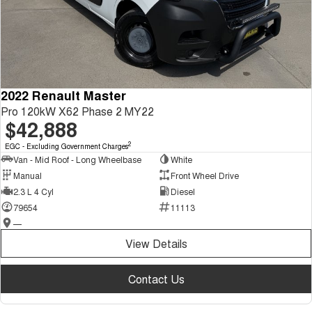
2022 Renault Master
Pro 120kW X62 Phase 2 MY22
$42,888
2
EGC - Excluding Government Charges
Van - Mid Roof - Long Wheelbase
White
Manual
Front Wheel Drive
2.3 L 4 Cyl
Diesel
79654
11113
—
View Details
Contact Us