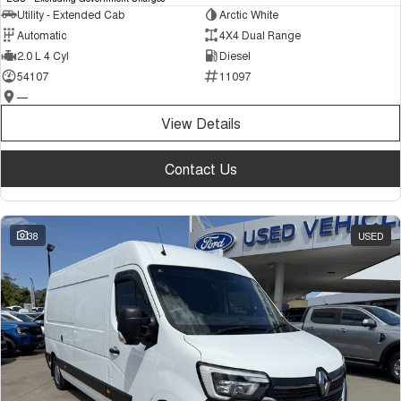
Utility - Extended Cab
Arctic White
Automatic
4X4 Dual Range
2.0 L 4 Cyl
Diesel
54107
11097
—
View Details
Contact Us
38
USED