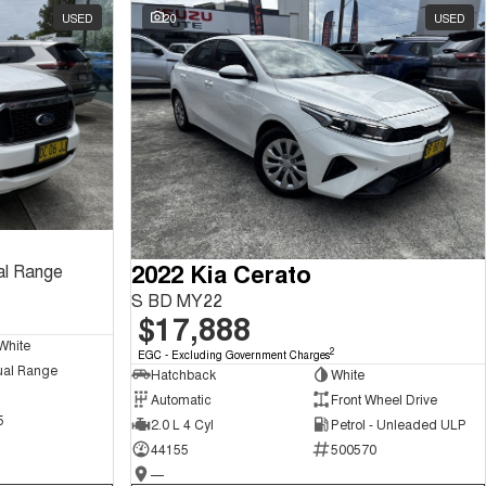
USED
20
USED
2022 Kia Cerato
al Range
S BD MY22
$17,888
White
2
EGC - Excluding Government Charges
ual Range
Hatchback
White
Automatic
Front Wheel Drive
5
2.0 L 4 Cyl
Petrol - Unleaded ULP
44155
500570
—