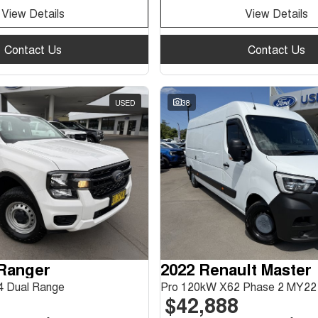
View Details
View Details
Contact Us
Contact Us
USED
38
 Ranger
2022 Renault Master
 Dual Range
Pro 120kW X62 Phase 2 MY22
$42,888