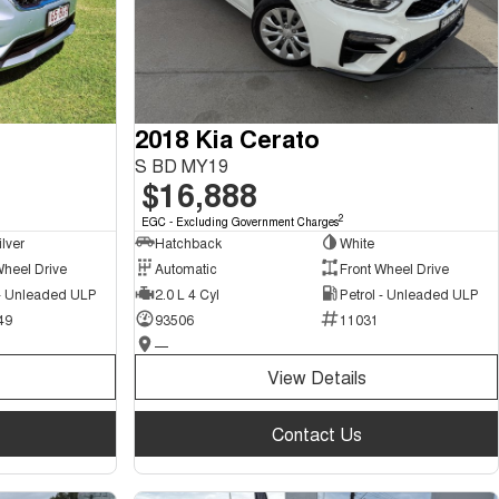
2018 Kia Cerato
S BD MY19
$16,888
2
EGC - Excluding Government Charges
ilver
Hatchback
White
Wheel Drive
Automatic
Front Wheel Drive
 - Unleaded ULP
2.0 L 4 Cyl
Petrol - Unleaded ULP
49
93506
11031
—
View Details
Contact Us