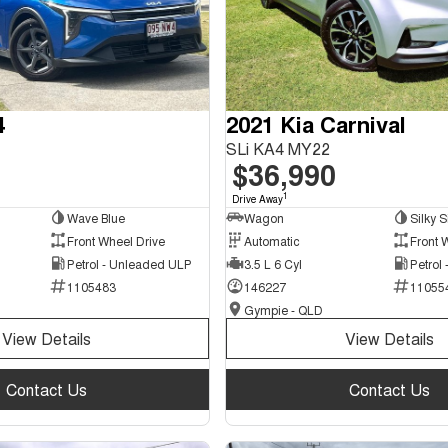
4
2021 Kia Carnival
SLi KA4 MY22
$36,990
1
Drive Away
Wave Blue
Wagon
Silky S
Front Wheel Drive
Automatic
Front 
Petrol - Unleaded ULP
3.5 L 6 Cyl
Petrol
1105483
146227
11055
Gympie - QLD
View Details
View Details
Contact Us
Contact Us