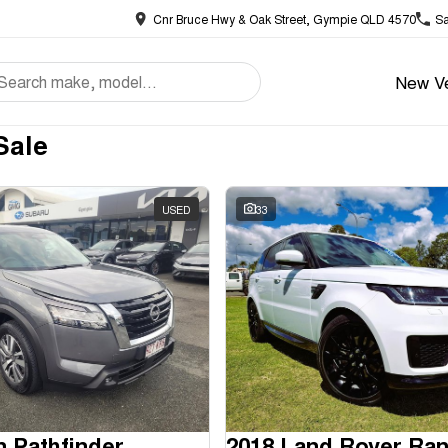
Cnr Bruce Hwy & Oak Street, Gympie QLD 4570
Sa
New Ve
Sale
USED
33
n Pathfinder