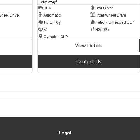
1
Drive Away
SUV
Star Silver
Wheel Drive
Automatic
Front Wheel Drive
1.5 L 4 Cyl
Petrol - Unleaded ULP
31
H35025
Gympie - QLD
View Details
Contact Us
Legal