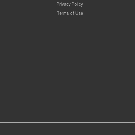
Privacy Policy
Terms of Use