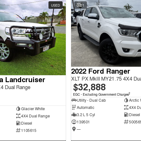
USED
21
2022 Ford Ranger
a Landcruiser
XLT PX MkIII MY21.75 4X4 Du
$32,888
4 Dual Range
2
EGC - Excluding Government Charges
Utility - Dual Cab
Arctic 
Automatic
4X4 D
Glacier White
3.2 L 5 Cyl
Diesel
4X4 Dual Range
139501
50056
Diesel
—
1105615