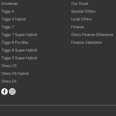
Stockman
Our Stock
Tiggo 4
Special Offers
Tiggo 4 Hybrid
Local Offers
Tiggo 7
Finance
Tiggo 7 Super Hybrid
Chery Finance Difference
Tiggo 8 Pro Max
Finance Calculator
Tiggo 8 Super Hybrid
Tiggo 9 Super Hybrid
Chery C5
Chery C5 Hybrid
Chery E5