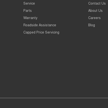
Service
Contact Us
Parts
About Us
Warranty
Careers
Roadside Assistance
Blog
Capped Price Servicing