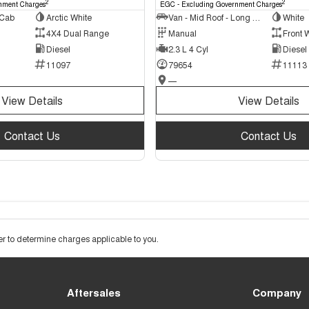
2
2
nment Charges
EGC - Excluding Government Charges
 Cab
Arctic White
Van - Mid Roof - Long Wheelbase
White
4X4 Dual Range
Manual
Front 
Diesel
2.3 L 4 Cyl
Diesel
11097
79654
11113
—
View Details
View Details
Contact Us
Contact Us
 to determine charges applicable to you.
Aftersales
Company