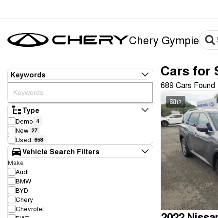
Chery Gympie
Cars for 
Keywords
689 Cars Found
12
Type
Demo
4
New
27
Used
658
Vehicle Search Filters
Make
Audi
BMW
BYD
Chery
Chevrolet
2022 Nissa
FIAT