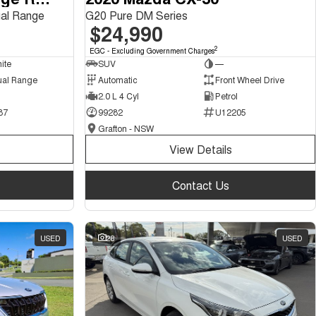
al Range
G20 Pure DM Series
$24,990
2
EGC - Excluding Government Charges
ite
SUV
—
ual Range
Automatic
Front Wheel Drive
2.0 L 4 Cyl
Petrol
87
99282
U12205
Grafton - NSW
View Details
Contact Us
USED
28
USED