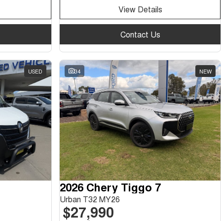
View Details
Contact Us
USED
34
NEW
2026 Chery Tiggo 7
Urban T32 MY26
$27,990