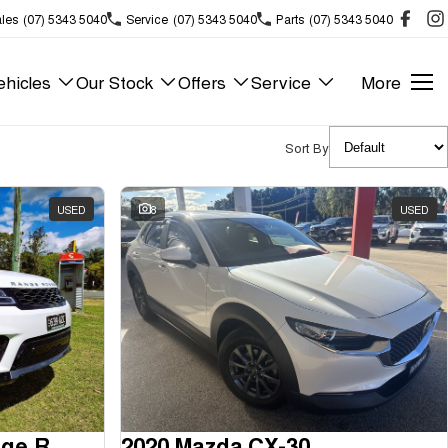
les
(07) 5343 5040
Service
(07) 5343 5040
Parts
(07) 5343 5040
hicles
Our Stock
Offers
Service
More
Sort By
USED
8
USED
2018 Land Rover Range Rover Sport
2020 Mazda CX-30