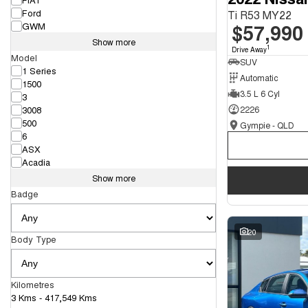
Ford
Ti R53 MY22
$57,990
GWM
Show more
1
Drive Away
Model
SUV
1 Series
Automatic
1500
3.5 L 6 Cyl
3
3008
2226
500
Gympie - QLD
6
ASX
Acadia
Show more
Badge
20
Body Type
Kilometres
3 Kms - 417,549 Kms