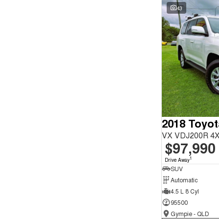
Seats
43
Reset
Search By Budget
* This estimate is based on a loan term of 5 years and
interest of 9.9% p/a.
Important information about this tool.
For an accurate
finance estimate, please complete our finance
enquiry
form.
2018 Toyot
VX VDJ200R 4X
$97,990
1
Drive Away
SUV
Automatic
4.5 L 8 Cyl
95500
Gympie - QLD