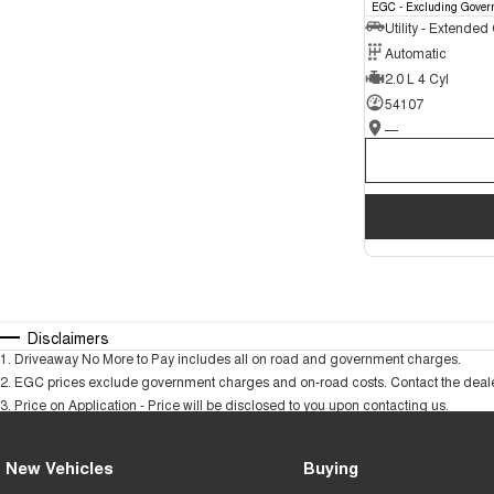
EGC - Excluding Gover
Utility - Extended
Automatic
2.0 L 4 Cyl
54107
—
Disclaimers
1
.
Driveaway No More to Pay includes all on road and government charges.
2
.
EGC prices exclude government charges and on-road costs. Contact the dealer
3
.
Price on Application - Price will be disclosed to you upon contacting us.
New Vehicles
Buying