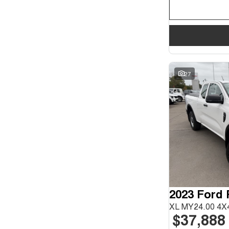
27
2023 Ford
XL MY24.00 4X4
$37,888