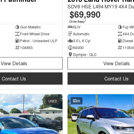
SDV6 HSE L494 MY19 4X4 Du
$69,990
1
Drive Away
Gun Metallic
SUV
Fuji Wh
Front Wheel Drive
Automatic
4X4 D
Petrol - Unleaded ULP
3.0 L 6 Cyl
Diesel
104863
84000
11054
Gympie - QLD
View Details
View Details
Contact Us
Contact Us
USED
38