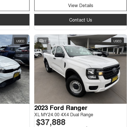
View Details
Contact Us
USED
27
USED
2023 Ford Ranger
XL MY24.00 4X4 Dual Range
$37,888