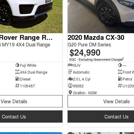
2018 Land Rover Range Rover Sport
2020 Mazda CX-30
 MY19 4X4 Dual Range
G20 Pure DM Series
$24,990
2
EGC - Excluding Government Charges
Fuji White
SUV
—
4X4 Dual Range
Automatic
Front 
Diesel
2.0 L 4 Cyl
Petrol
1105487
99282
U1220
Grafton - NSW
View Details
View Details
Contact Us
Contact Us