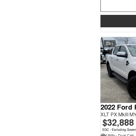
21
2022 Ford
XLT PX MkIII M
$32,888
EGC - Excluding Gover
Utility - Dual Cab