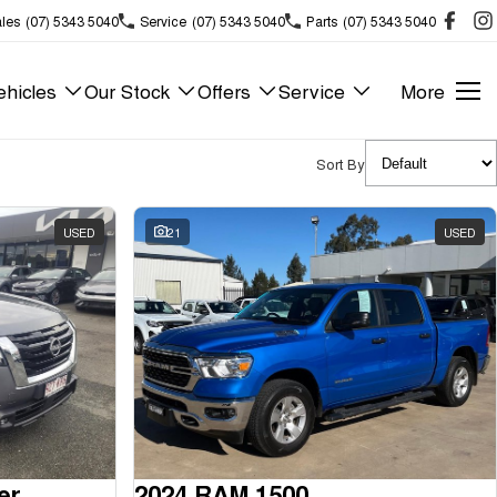
les
(07) 5343 5040
Service
(07) 5343 5040
Parts
(07) 5343 5040
hicles
Our Stock
Offers
Service
More
Sort By
USED
21
USED
er
2024 RAM 1500