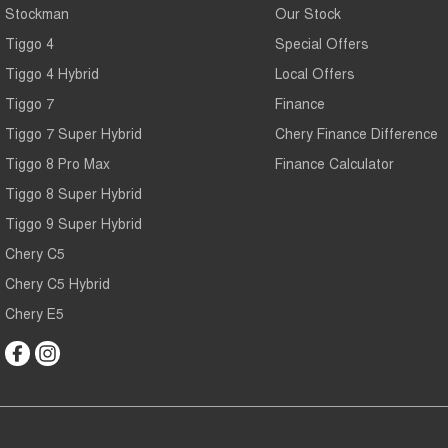
Stockman
Our Stock
Tiggo 4
Special Offers
Tiggo 4 Hybrid
Local Offers
Tiggo 7
Finance
Tiggo 7 Super Hybrid
Chery Finance Difference
Tiggo 8 Pro Max
Finance Calculator
Tiggo 8 Super Hybrid
Tiggo 9 Super Hybrid
Chery C5
Chery C5 Hybrid
Chery E5