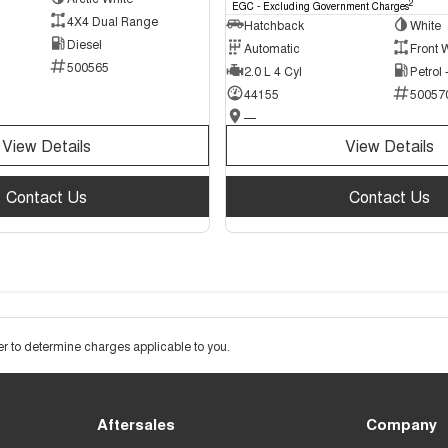
2
EGC - Excluding Government Charges
4X4 Dual Range
Hatchback
White
Diesel
Automatic
Front 
500565
2.0 L 4 Cyl
Petrol
44155
50057
—
View Details
View Details
Contact Us
Contact Us
 to determine charges applicable to you.
Aftersales
Company