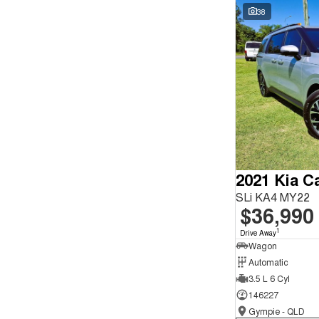
Seats
Wyong - NSW
59
38
Reset
Search By Budget
* This estimate is based on a loan term of 5 years and
interest of 9.9% p/a.
Important information about this tool.
For an accurate
finance estimate, please complete our finance
enquiry
form.
2021 Kia Ca
SLi KA4 MY22
$36,990
1
Drive Away
Wagon
Automatic
3.5 L 6 Cyl
146227
Gympie - QLD