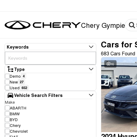
Chery Gympie
Cars for 
Keywords
683 Cars Found
16
Type
Demo
4
New
27
Used
652
Vehicle Search Filters
Make
ABARTH
BMW
BYD
Chery
Chevrolet
2024 Hyund
FIAT