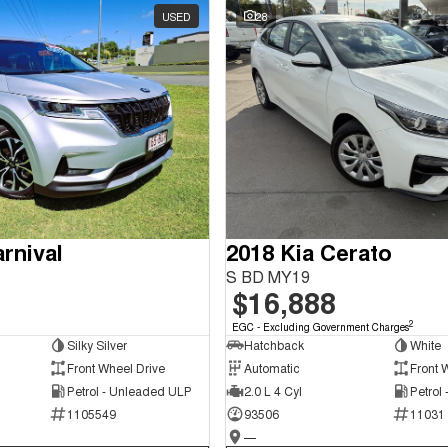
USED
28
rnival
2018 Kia Cerato
S BD MY19
$16,888
2
EGC - Excluding Government Charges
Silky Silver
Hatchback
White
Front Wheel Drive
Automatic
Front 
Petrol - Unleaded ULP
2.0 L 4 Cyl
Petrol
1105549
93506
11031
—