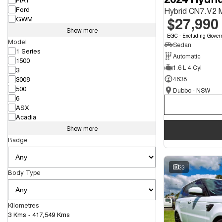
Ford
Hybrid CN7.V2
$27,990
GWM
Show more
EGC - Excluding Gover
Model
Sedan
1 Series
Automatic
1500
1.6 L 4 Cyl
3
3008
4638
500
Dubbo - NSW
6
ASX
Acadia
Show more
Badge
33
Body Type
Kilometres
3 Kms - 417,549 Kms