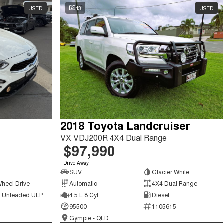
USED
43
USED
2018 Toyota Landcruiser
VX VDJ200R 4X4 Dual Range
$97,990
1
Drive Away
SUV
Glacier White
Wheel Drive
Automatic
4X4 Dual Range
 - Unleaded ULP
4.5 L 8 Cyl
Diesel
95500
1105615
Gympie - QLD