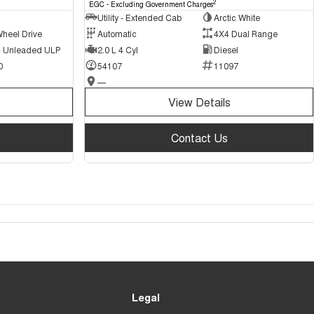
2
EGC - Excluding Government Charges
Utility - Extended Cab
Arctic White
Wheel Drive
Automatic
4X4 Dual Range
 - Unleaded ULP
2.0 L 4 Cyl
Diesel
0
54107
11097
—
View Details
Contact Us
Legal