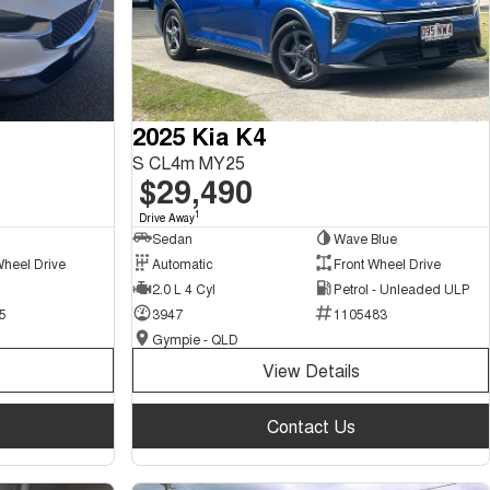
2025 Kia K4
S CL4m MY25
$29,490
1
Drive Away
Sedan
Wave Blue
Wheel Drive
Automatic
Front Wheel Drive
2.0 L 4 Cyl
Petrol - Unleaded ULP
5
3947
1105483
Gympie - QLD
View Details
Contact Us