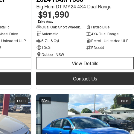
Big Horn DT MY24 4X4 Dual Range
$91,990
1
Drive Away
tallic
Dual Cab Short Wheelbase Utility
Hydro Blue
Wheel Drive
Automatic
4X4 Dual Range
 - Unleaded ULP
5.7 L 8 Cyl
Petrol - Unleaded ULP
3
10431
R34444
Dubbo - NSW
View Details
Contact Us
USED
20
USED