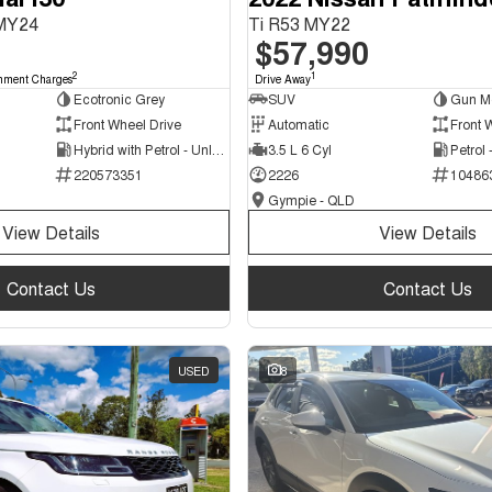
 MY24
Ti R53 MY22
$57,990
2
1
nment Charges
Drive Away
Ecotronic Grey
SUV
Gun Me
Front Wheel Drive
Automatic
Front 
Hybrid with Petrol - Unleaded ULP
3.5 L 6 Cyl
Petrol
220573351
2226
10486
Gympie - QLD
View Details
View Details
Contact Us
Contact Us
USED
8