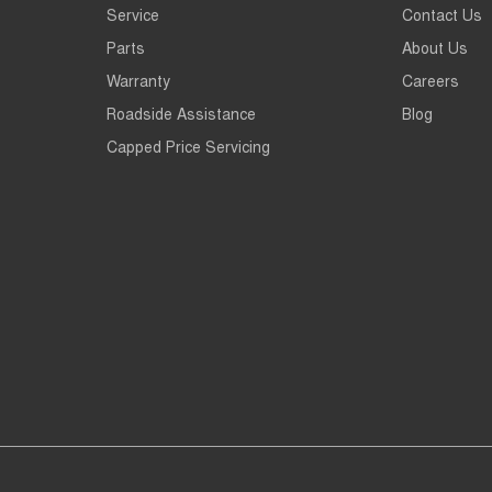
Service
Contact Us
Parts
About Us
Warranty
Careers
Roadside Assistance
Blog
Capped Price Servicing