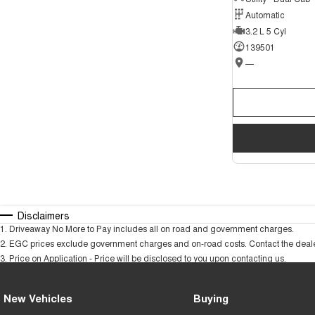
Automatic
3.2 L 5 Cyl
139501
—
Disclaimers
1
.
Driveaway No More to Pay includes all on road and government charges.
2
.
EGC prices exclude government charges and on-road costs. Contact the dealer
3
.
Price on Application - Price will be disclosed to you upon contacting us.
New Vehicles
Buying