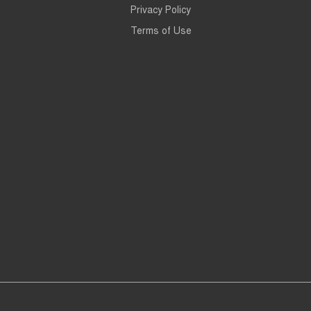
Privacy Policy
Terms of Use