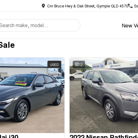
Cnr Bruce Hwy & Oak Street, Gympie QLD 4570
Sa
New Ve
Sale
USED
12
ai i30
2022 Nissan Pathfind