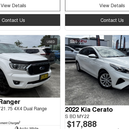
View Details
View Details
Contact Us
Contact Us
USED
20
 Ranger
2022 Kia Cerato
Y21.75 4X4 Dual Range
S BD MY22
$17,888
2
nment Charges
Arctic White